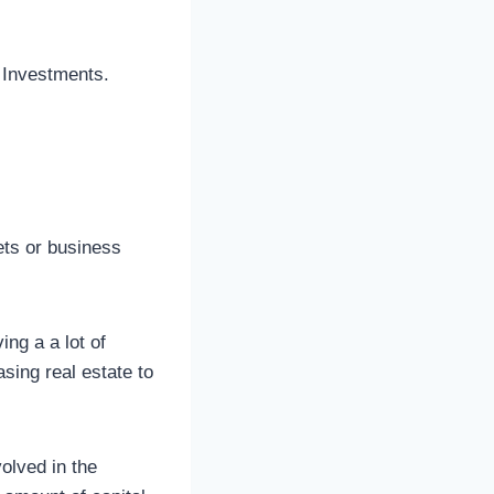
t Investments.
ets or business
ing a a lot of
sing real estate to
volved in the