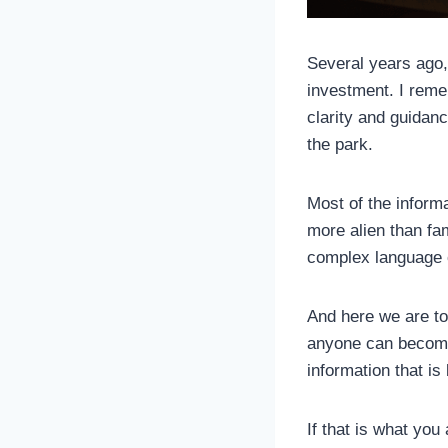
Several years ago, 
investment. I reme
clarity and guidanc
the park.
Most of the informa
more alien than fam
complex language o
And here we are tod
anyone can become p
information that i
If that is what you