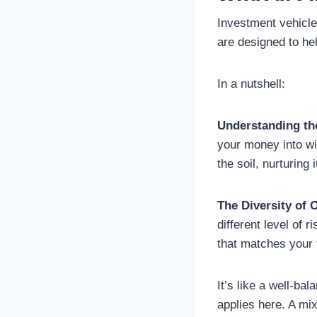
Investment vehicle
are designed to hel
In a nutshell:
Understanding th
your money into wit
the soil, nurturing 
The Diversity of 
different level of r
that matches your f
It’s like a well-ba
applies here. A mix