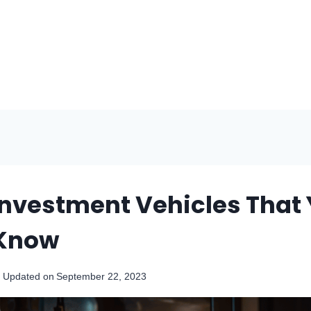
 Investment Vehicles That
 Know
Updated on
September 22, 2023