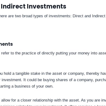
 Indirect Investments
there are two broad types of investments: Direct and Indirec
ments
refer to the practice of directly putting your money into ass
ou hold a tangible stake in the asset or company, thereby hav
r investment. It could be buying shares of a company, purcha
tarting a business of your own.
allow for a closer relationship with the asset. As you are in