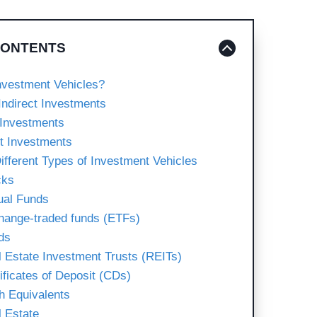
CONTENTS
nvestment Vehicles?
Indirect Investments
 Investments
ct Investments
ifferent Types of Investment Vehicles
cks
ual Funds
hange-traded funds (ETFs)
ds
l Estate Investment Trusts (REITs)
tificates of Deposit (CDs)
h Equivalents
l Estate