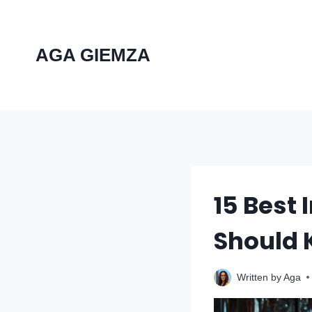
Skip
to
content
AGA GIEMZA
15 Best
Should
Written by
Aga