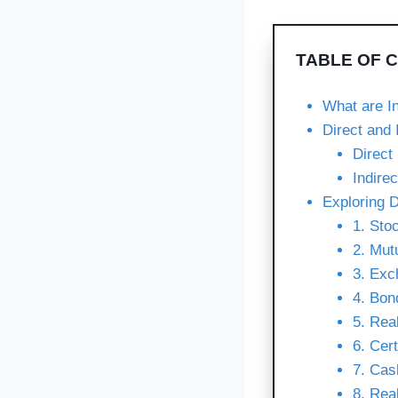
TABLE OF 
What are I
Direct and 
Direct
Indire
Exploring D
1. Sto
2. Mut
3. Exc
4. Bon
5. Rea
6. Cer
7. Cas
8. Rea