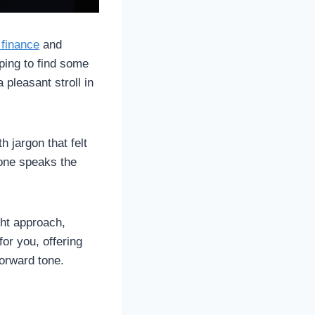
 finance
and
ping to find some
 pleasant stroll in
h jargon that felt
yone speaks the
ght approach,
for you, offering
forward tone.