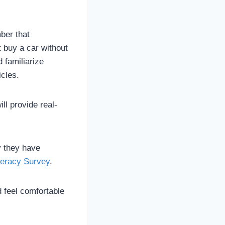
ber that
t buy a car without
 familiarize
icles.
ll provide real-
y they have
teracy Survey
.
d feel comfortable