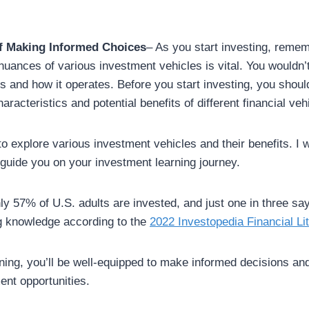
f Making Informed Choices
– As you start investing, remem
nuances of various investment vehicles is vital. You wouldn’
s and how it operates. Before you start investing, you should
aracteristics and potential benefits of different financial veh
o explore various investment vehicles and their benefits. I wi
guide you on your investment learning journey.
y 57% of U.S. adults are invested, and just one in three sa
g knowledge according to the
2022 Investopedia Financial Li
rning, you’ll be well-equipped to make informed decisions an
ent opportunities.