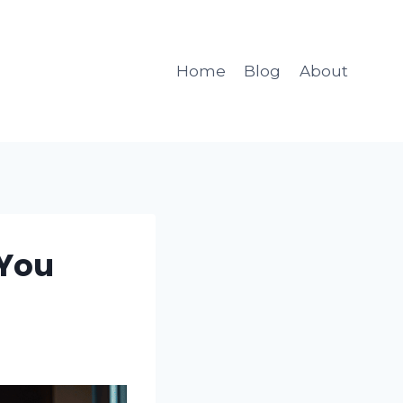
Home
Blog
About
 You