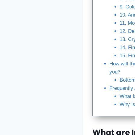
9. Gol
10. An
11. Mo
12. De
13. Cr
14. Fin
15. Fi
How will th
you?
Bottom
Frequently
What i
Why is
What are 