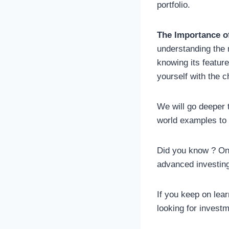
portfolio.
The Importance o
understanding the 
knowing its feature
yourself with the ch
We will go deeper t
world examples to 
Did you know ? Onl
advanced investin
If you keep on lea
looking for investm