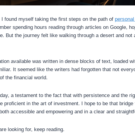
I found myself taking the first steps on the path of
personal
mber spending hours reading through articles on Google, ho
e. But the journey felt like walking through a desert and not a
tion available was written in dense blocks of text, loaded wit
iliar. It seemed like the writers had forgotten that not ever
f the financial world.
ay, a testament to the fact that with persistence and the ri
roficient in the art of investment. I hope to be that bridge 
s both accessible and empowering and in a clear and straight
 are looking for, keep reading.