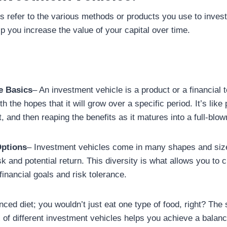
s refer to the various methods or products you use to inve
p you increase the value of your capital over time.
e Basics
– An investment vehicle is a product or a financial t
h the hopes that it will grow over a specific period. It’s like 
it, and then reaping the benefits as it matures into a full-blow
Options
– Investment vehicles come in many shapes and size
isk and potential return. This diversity is what allows you to c
inancial goals and risk tolerance.
lanced diet; you wouldn’t just eat one type of food, right? The
 of different investment vehicles helps you achieve a balanc