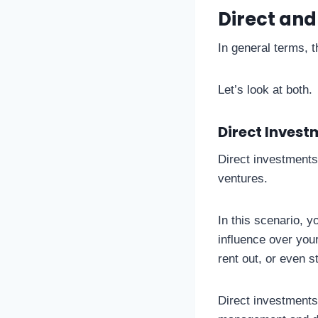
Direct and
In general terms, 
Let’s look at both.
Direct Invest
Direct investments 
ventures.
In this scenario, y
influence over you
rent out, or even s
Direct investments 