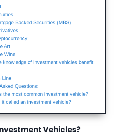
d
nuities
rtgage-Backed Securities (MBS)
rivatives
yptocurrency
e Art
ne Wine
e knowledge of investment vehicles benefit
 Line
 Asked Questions:
s the most common investment vehicle?
 it called an investment vehicle?
Investment Vehicles?