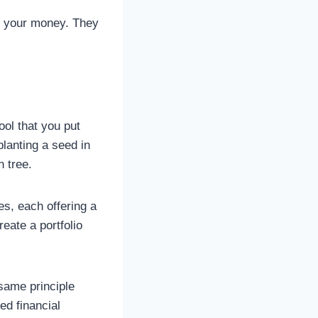
st your money. They
ool that you put
planting a seed in
n tree.
s, each offering a
reate a portfolio
 same principle
ed financial